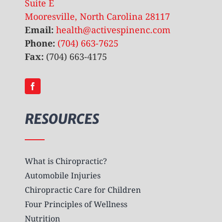
Suite E
Mooresville, North Carolina 28117
Email:
health@activespinenc.com
Phone:
(704) 663-7625
Fax:
(704) 663-4175
RESOURCES
What is Chiropractic?
Automobile Injuries
Chiropractic Care for Children
Four Principles of Wellness
Nutrition