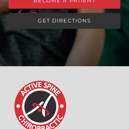
BECOME A PATIENT
GET DIRECTIONS