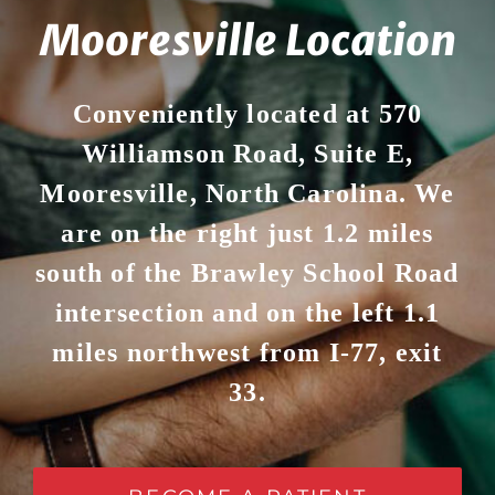
Mooresville Location
Conveniently located at 570
Williamson Road, Suite E,
Mooresville, North Carolina. We
are on the right just 1.2 miles
south of the Brawley School Road
intersection and on the left 1.1
miles northwest from I-77, exit
33.