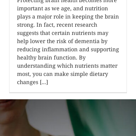
important as we age, and nutrition
plays a major role in keeping the brain
strong. In fact, recent research
suggests that certain nutrients may
help lower the risk of dementia by
reducing inflammation and supporting
healthy brain function. By
understanding which nutrients matter
most, you can make simple dietary
changes [...]