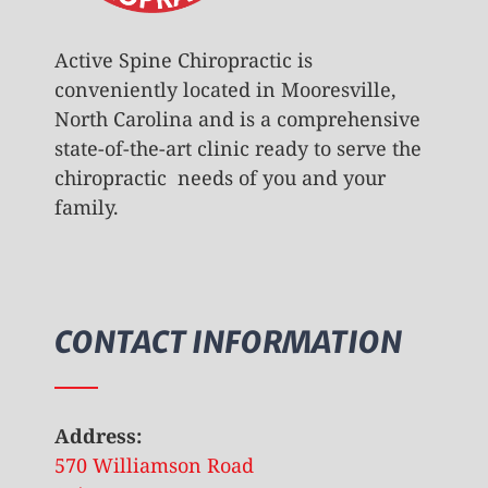
Active Spine Chiropractic is
conveniently located in Mooresville,
North Carolina and is a comprehensive
state-of-the-art clinic ready to serve the
chiropractic needs of you and your
family.
CONTACT INFORMATION
Address:
570 Williamson Road