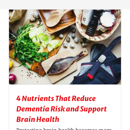
Massage Therapy
Automobile Injuries
Insurance Coverage
Your First Visit
Office Hours
4 Nutrients That Reduce
Become a Patient
Dementia Risk and Support
Brain Health
Protecting brain health becomes more