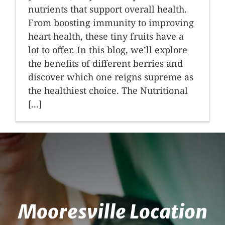
nutrients that support overall health.
From boosting immunity to improving
heart health, these tiny fruits have a
lot to offer. In this blog, we’ll explore
the benefits of different berries and
discover which one reigns supreme as
the healthiest choice. The Nutritional
[...]
Mooresville Location