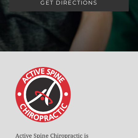
GET DIRECTIONS
Active Spine Chiropractic is