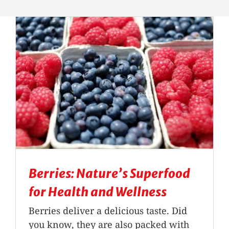
Massage Therapy
Automobile Injuries
Insurance Coverage
Your First Visit
Office Hours
Berries: Nature’s Superfood
Become a Patient
for Health and Wellness
Berries deliver a delicious taste. Did
you know, they are also packed with