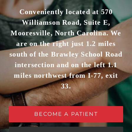
Conveniently located at 570
Williamson Road, Suite E,
Mooresville, North Carolina. We
are on the right just 1.2 miles
south of the Brawley School Road
intersection and on the left 1.1
miles northwest from I-77, exit
33.
BECOME A PATIENT