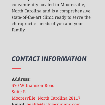
conveniently located in Mooresville,
North Carolina and is a comprehensive
state-of-the-art clinic ready to serve the
chiropractic needs of you and your
family.
CONTACT INFORMATION
Address:
570 Williamson Road
Suite E
Mooresville, North Carolina 28117
Email:
health@activespinenc.com