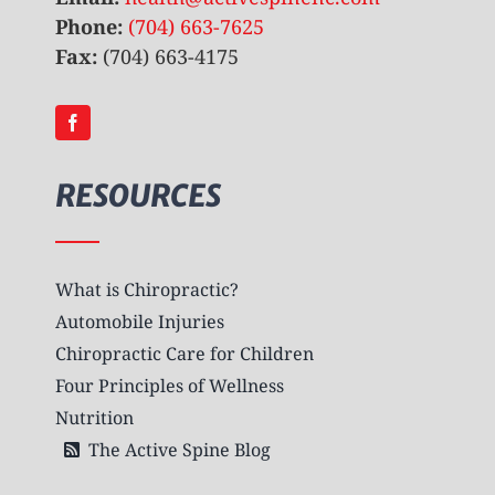
Phone:
(704) 663-7625
Fax:
(704) 663-4175
RESOURCES
What is Chiropractic?
Automobile Injuries
Chiropractic Care for Children
Four Principles of Wellness
Nutrition
The Active Spine Blog