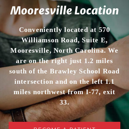
Mooresville Location
Conveniently located at 570
Williamson Road, Suite E,
Mooresville, North Carolina. We
are on the right just 1.2 miles
south of the Brawley School Road
intersection and on the left 1.1
miles northwest from I-77, exit
33.