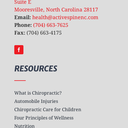
Suite E
Mooresville, North Carolina 28117
Email:
health@activespinenc.com
Phone:
(704) 663-7625
Fax:
(704) 663-4175
RESOURCES
What is Chiropractic?
Automobile Injuries
Chiropractic Care for Children
Four Principles of Wellness
Nutrition