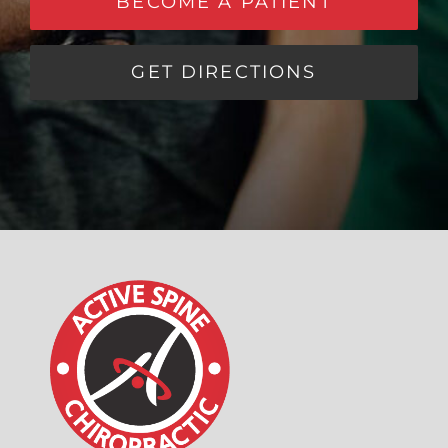
BECOME A PATIENT
GET DIRECTIONS