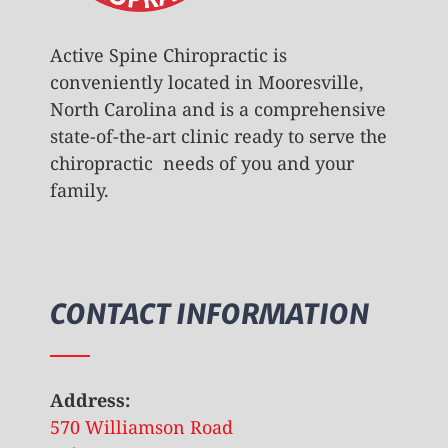
Active Spine Chiropractic is
conveniently located in Mooresville,
North Carolina and is a comprehensive
state-of-the-art clinic ready to serve the
chiropractic needs of you and your
family.
CONTACT INFORMATION
Address:
570 Williamson Road