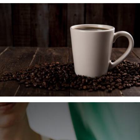
Insurance Coverage
Your First Visit
Office Hours
Become a Patient