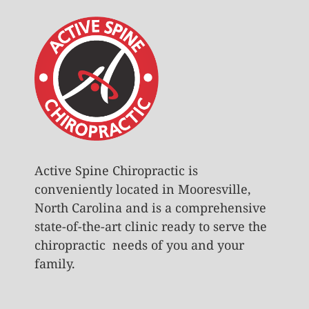
Active Spine Chiropractic is
conveniently located in Mooresville,
North Carolina and is a comprehensive
state-of-the-art clinic ready to serve the
chiropractic needs of you and your
family.