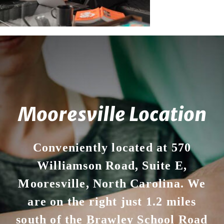
Your First Visit
Office Hours
Become a Patient
Mooresville Location
Conveniently located at 570
Williamson Road, Suite E,
Mooresville, North Carolina. We
are on the right just 1.2 miles
south of the Brawley School Road