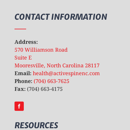
CONTACT INFORMATION
Address:
570 Williamson Road
Suite E
Mooresville, North Carolina 28117
Email:
health@activespinenc.com
Phone:
(704) 663-7625
Fax:
(704) 663-4175
RESOURCES