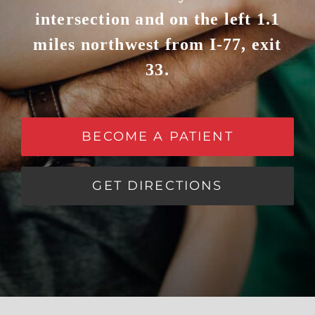
intersection and on the left 1.1
miles northwest from I-77, exit
33.
BECOME A PATIENT
GET DIRECTIONS