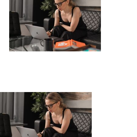
About
What is Chiropractic?
Meet the Team
Massage Therapy
Automobile Injuries
Insurance Coverage