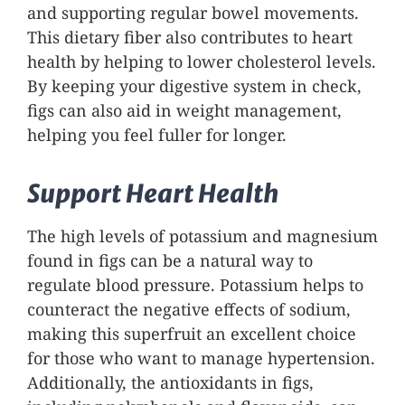
and supporting regular bowel movements.
This dietary fiber also contributes to heart
health by helping to lower cholesterol levels.
By keeping your digestive system in check,
figs can also aid in weight management,
helping you feel fuller for longer.
Support Heart Health
The high levels of potassium and magnesium
found in figs can be a natural way to
regulate blood pressure. Potassium helps to
counteract the negative effects of sodium,
making this superfruit an excellent choice
for those who want to manage hypertension.
Additionally, the antioxidants in figs,