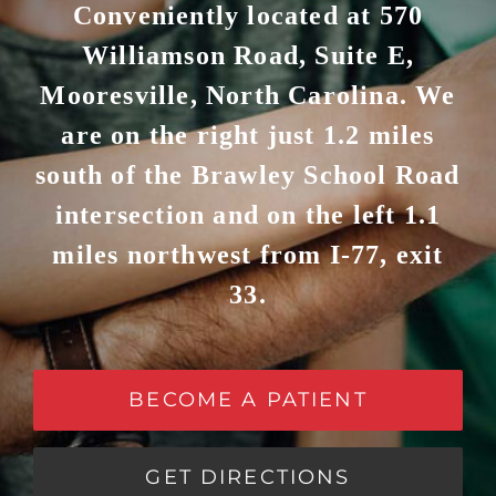
Conveniently located at 570
Williamson Road, Suite E,
Mooresville, North Carolina. We
are on the right just 1.2 miles
south of the Brawley School Road
intersection and on the left 1.1
miles northwest from I-77, exit
33.
BECOME A PATIENT
GET DIRECTIONS