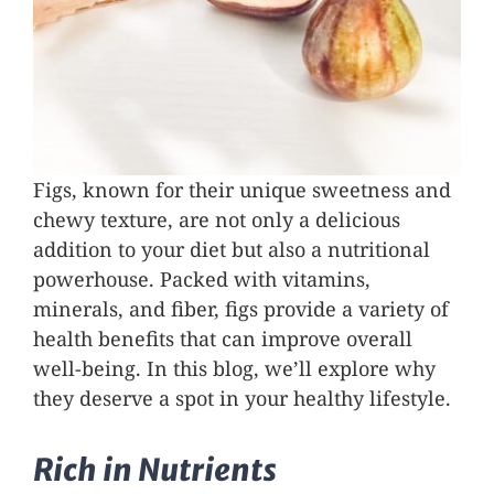
Figs, known for their unique sweetness and
chewy texture, are not only a delicious
addition to your diet but also a nutritional
powerhouse. Packed with vitamins,
minerals, and fiber, figs provide a variety of
health benefits that can improve overall
well-being. In this blog, we’ll explore why
they deserve a spot in your healthy lifestyle.
Rich in Nutrients