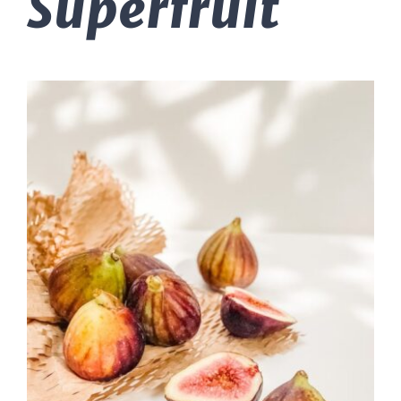
Superfruit
Massage Therapy
Automobile Injuries
Insurance Coverage
Your First Visit
Office Hours
Become a Patient