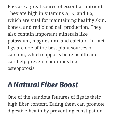
Figs are a great source of essential nutrients.
They are high in vitamins A, K, and B6,
which are vital for maintaining healthy skin,
bones, and red blood cell production. They
also contain important minerals like
potassium, magnesium, and calcium. In fact,
figs are one of the best plant sources of
calcium, which supports bone health and
can help prevent conditions like
osteoporosis.
A Natural Fiber Boost
One of the standout features of figs is their
high fiber content. Eating them can promote
digestive health by preventing constipation