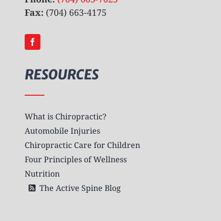
Fax:
(704) 663-4175
RESOURCES
What is Chiropractic?
Automobile Injuries
Chiropractic Care for Children
Four Principles of Wellness
Nutrition
The Active Spine Blog