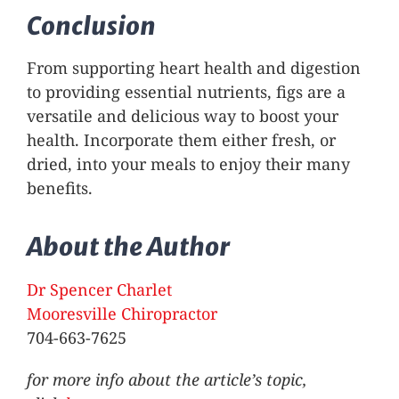
Conclusion
From supporting heart health and digestion
to providing essential nutrients, figs are a
versatile and delicious way to boost your
health. Incorporate them either fresh, or
dried, into your meals to enjoy their many
benefits.
About the Author
Dr Spencer Charlet
Mooresville Chiropractor
704-663-7625
for more info about the article’s topic,