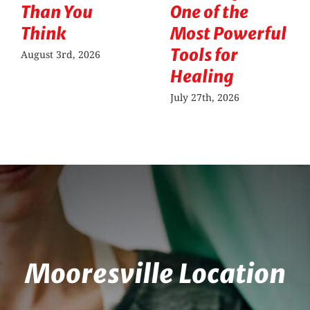
Than You
One of the
Think
Most Powerful
Tools for
August 3rd, 2026
Healing
July 27th, 2026
Mooresville Location