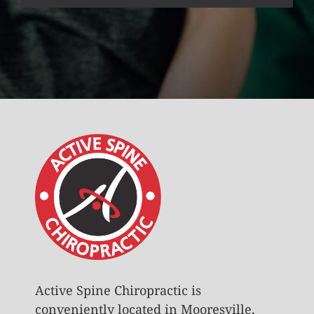
Active Spine Chiropractic is
conveniently located in Mooresville,