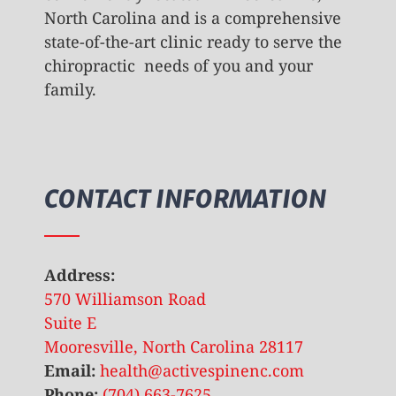
North Carolina and is a comprehensive
state-of-the-art clinic ready to serve the
chiropractic needs of you and your
family.
CONTACT INFORMATION
Address:
570 Williamson Road
Suite E
Mooresville, North Carolina 28117
Email:
health@activespinenc.com
Phone:
(704) 663-7625