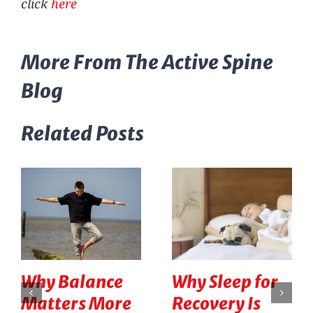
click
here
More From The Active Spine
Blog
Related Posts
Why Balance
Why Sleep for
Matters More
Recovery Is