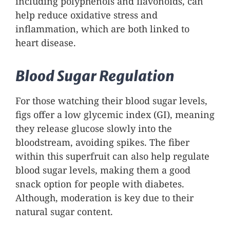
including polyphenols and flavonoids, can
help reduce oxidative stress and
inflammation, which are both linked to
heart disease.
Blood Sugar Regulation
For those watching their blood sugar levels,
figs offer a low glycemic index (GI), meaning
they release glucose slowly into the
bloodstream, avoiding spikes. The fiber
within this superfruit can also help regulate
blood sugar levels, making them a good
snack option for people with diabetes.
Although, moderation is key due to their
natural sugar content.