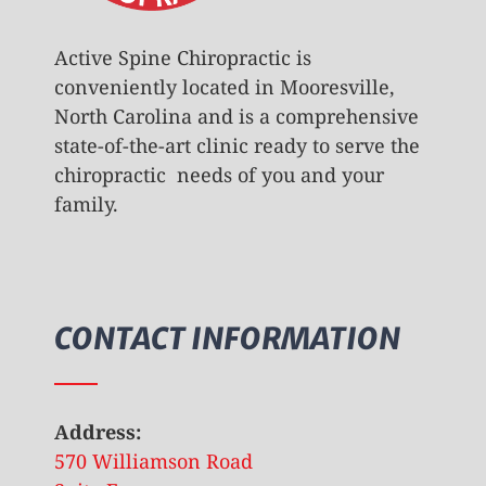
Active Spine Chiropractic is
conveniently located in Mooresville,
North Carolina and is a comprehensive
state-of-the-art clinic ready to serve the
chiropractic needs of you and your
family.
CONTACT INFORMATION
Address:
570 Williamson Road