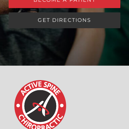
GET DIRECTIONS