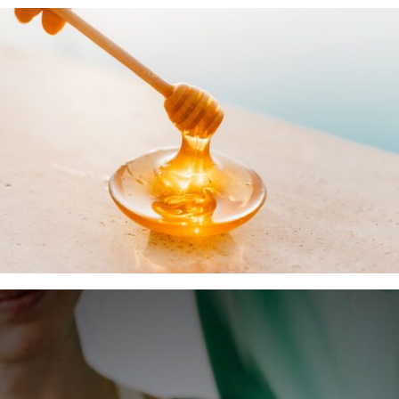
Insurance Coverage
Your First Visit
Office Hours
Become a Patient