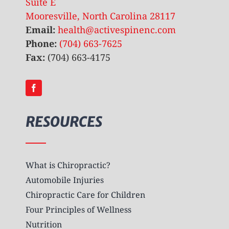
Suite E
Mooresville, North Carolina 28117
Email:
health@activespinenc.com
Phone:
(704) 663-7625
Fax:
(704) 663-4175
RESOURCES
What is Chiropractic?
Automobile Injuries
Chiropractic Care for Children
Four Principles of Wellness
Nutrition