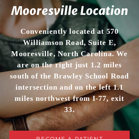
Mooresville Location
Conveniently located at 570
Williamson Road, Suite E,
Mooresville, North Carolina. We
are on the right just 1.2 miles
south of the Brawley School Road
intersection and on the left 1.1
miles northwest from I-77, exit
33.
BECOME A PATIENT