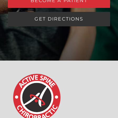
BECOME A PATIENT
GET DIRECTIONS