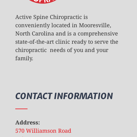
Active Spine Chiropractic is
conveniently located in Mooresville,
North Carolina and is a comprehensive
state-of-the-art clinic ready to serve the
chiropractic needs of you and your
family.
CONTACT INFORMATION
Address:
570 Williamson Road