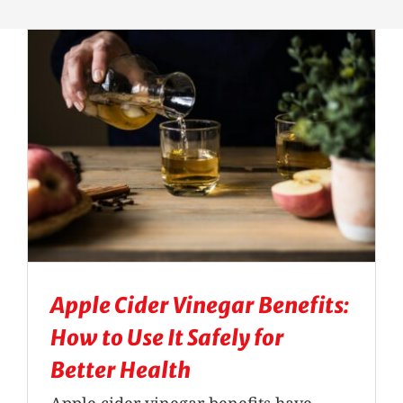
Massage Therapy
Automobile Injuries
Insurance Coverage
Your First Visit
Office Hours
Apple Cider Vinegar Benefits:
Become a Patient
How to Use It Safely for
Better Health
Apple cider vinegar benefits have