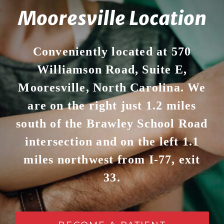
Mooresville Location
Conveniently located at 570
Williamson Road, Suite E,
Mooresville, North Carolina. We
are on the right just 1.2 miles
south of the Brawley School Road
intersection and on the left 1.1
miles northwest from I-77, exit
33.