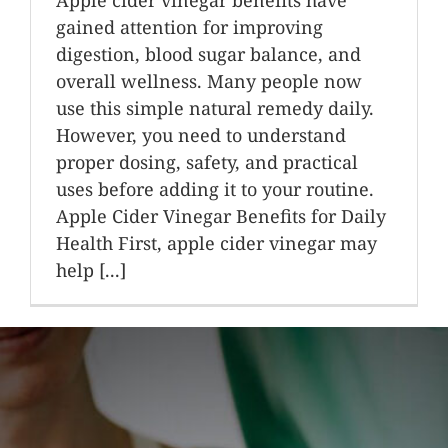
gained attention for improving
digestion, blood sugar balance, and
overall wellness. Many people now
use this simple natural remedy daily.
However, you need to understand
proper dosing, safety, and practical
uses before adding it to your routine.
Apple Cider Vinegar Benefits for Daily
Health First, apple cider vinegar may
help [...]