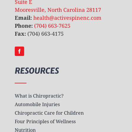
Suite E
Mooresville, North Carolina 28117
Email:
health@activespinenc.com
Phone:
(704) 663-7625
Fax:
(704) 663-4175
RESOURCES
What is Chiropractic?
Automobile Injuries
Chiropractic Care for Children
Four Principles of Wellness
Nutrition