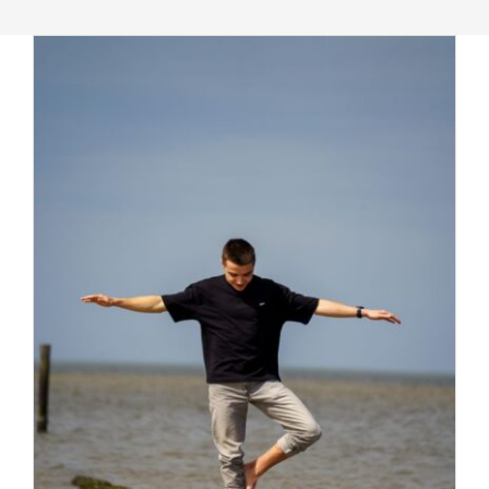
Massage Therapy
Automobile Injuries
Insurance Coverage
Your First Visit
Office Hours
Become a Patient