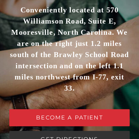
Conveniently located at 570
Williamson Road, Suite E,
Mooresville, North Carolina. We
are on the right just 1.2 miles
south of the Brawley School Road
intersection and on the left 1.1
miles northwest from I-77, exit
33.
BECOME A PATIENT