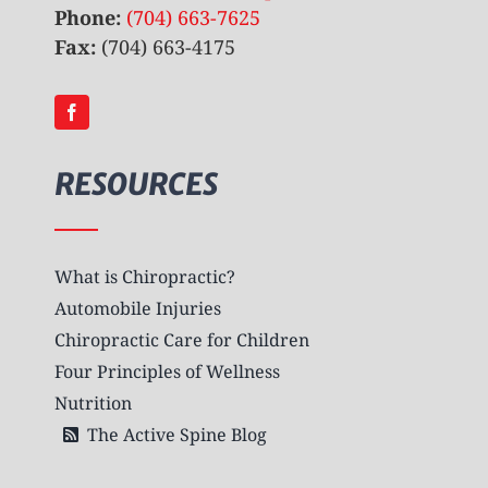
Phone:
(704) 663-7625
Fax:
(704) 663-4175
RESOURCES
What is Chiropractic?
Automobile Injuries
Chiropractic Care for Children
Four Principles of Wellness
Nutrition
The Active Spine Blog