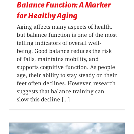
Balance Function: A Marker
for Healthy Aging
Aging affects many aspects of health,
but balance function is one of the most
telling indicators of overall well-
being. Good balance reduces the risk
of falls, maintains mobility, and
supports cognitive function. As people
age, their ability to stay steady on their
feet often declines. However, research
suggests that balance training can
slow this decline [...]