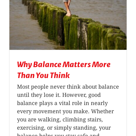
Why Balance Matters More
Than You Think
Most people never think about balance
until they lose it. However, good
balance plays a vital role in nearly
every movement you make. Whether
you are walking, climbing stairs,
exercising, or simply standing, your
balance helps you stay safe and