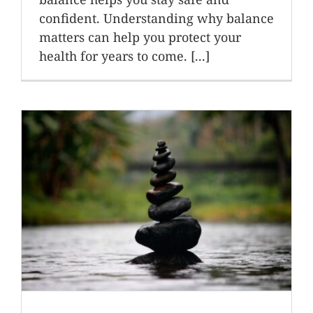
confident. Understanding why balance
matters can help you protect your
health for years to come. [...]