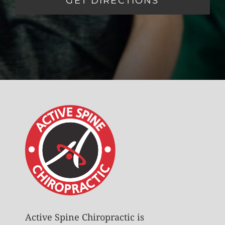
GET DIRECTIONS
Active Spine Chiropractic is