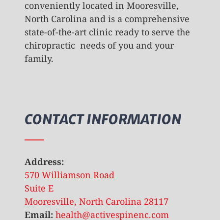
conveniently located in Mooresville,
North Carolina and is a comprehensive
state-of-the-art clinic ready to serve the
chiropractic needs of you and your
family.
CONTACT INFORMATION
Address:
570 Williamson Road
Suite E
Mooresville, North Carolina 28117
Email:
health@activespinenc.com