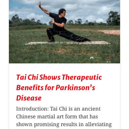
Tai Chi Shows Therapeutic
Benefits for Parkinson’s
Disease
Introduction: Tai Chi is an ancient
Chinese martial art form that has
shown promising results in alleviating