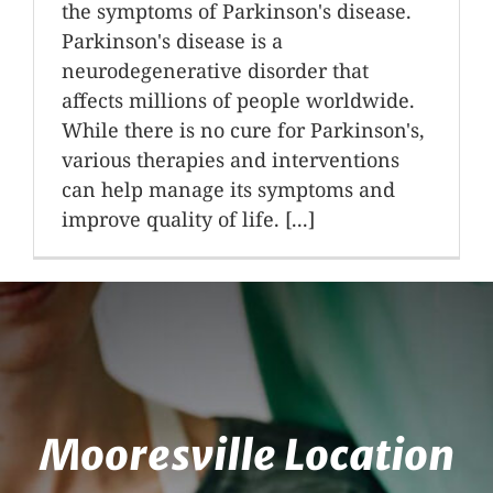
the symptoms of Parkinson's disease.
Parkinson's disease is a
neurodegenerative disorder that
affects millions of people worldwide.
While there is no cure for Parkinson's,
various therapies and interventions
can help manage its symptoms and
improve quality of life. [...]
Mooresville Location