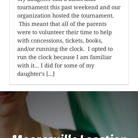
tournament this past weekend and our
organization hosted the tournament.
This meant that all of the parents
were to volunteer their time to help
with concessions, tickets, books,
and/or running the clock. I opted to
run the clock because I am familiar
with it... I did for some of my
daughter's [...]