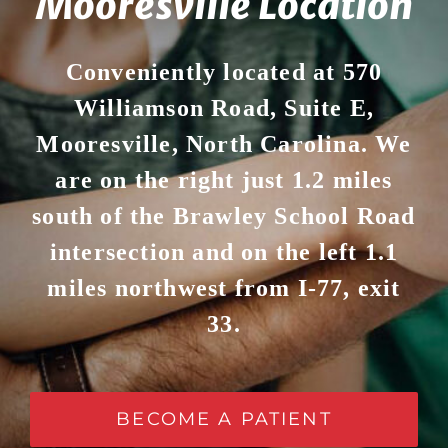
Mooresville Location
Conveniently located at 570
Williamson Road, Suite E,
Mooresville, North Carolina. We
are on the right just 1.2 miles
south of the Brawley School Road
intersection and on the left 1.1
miles northwest from I-77, exit
33.
BECOME A PATIENT