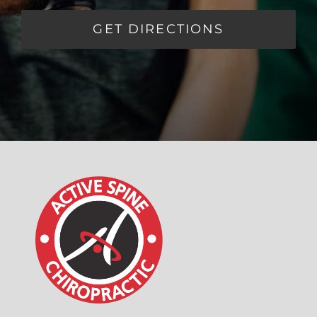
GET DIRECTIONS