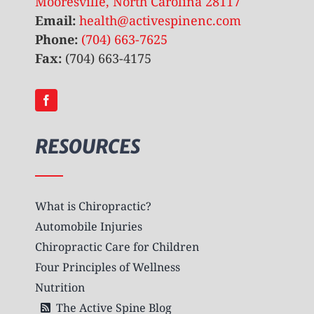
Mooresville, North Carolina 28117
Email:
health@activespinenc.com
Phone:
(704) 663-7625
Fax:
(704) 663-4175
RESOURCES
What is Chiropractic?
Automobile Injuries
Chiropractic Care for Children
Four Principles of Wellness
Nutrition
The Active Spine Blog