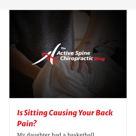
Massage Therapy
Automobile Injuries
Insurance Coverage
Your First Visit
Office Hours
Become a Patient
Is Sitting Causing Your Back
Pain?
My daughter had a basketball