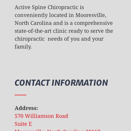
Active Spine Chiropractic is
conveniently located in Mooresville,
North Carolina and is a comprehensive
state-of-the-art clinic ready to serve the
chiropractic needs of you and your
family.
CONTACT INFORMATION
Address:
570 Williamson Road
Suite E