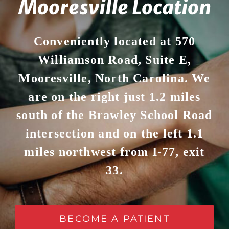
Mooresville Location
Conveniently located at 570
Williamson Road, Suite E,
Mooresville, North Carolina. We
are on the right just 1.2 miles
south of the Brawley School Road
intersection and on the left 1.1
miles northwest from I-77, exit
33.
BECOME A PATIENT