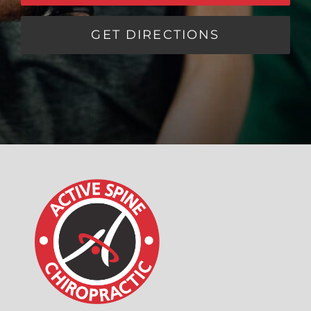
GET DIRECTIONS