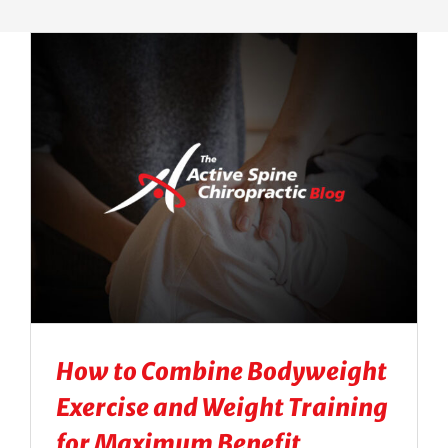
Massage Therapy
Automobile Injuries
Insurance Coverage
Your First Visit
Office Hours
Become a Patient
How to Combine Bodyweight
Exercise and Weight Training
for Maximum Benefit