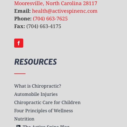
Mooresville, North Carolina 28117
Email:
health@activespinenc.com
Phone:
(704) 663-7625
Fax:
(704) 663-4175
RESOURCES
What is Chiropractic?
Automobile Injuries
Chiropractic Care for Children
Four Principles of Wellness
Nutrition
The Active Spine Blog