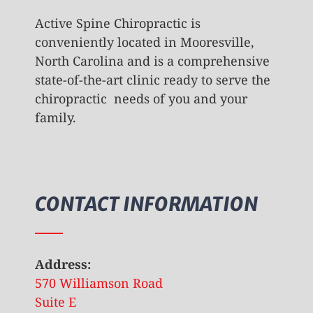
Active Spine Chiropractic is
conveniently located in Mooresville,
North Carolina and is a comprehensive
state-of-the-art clinic ready to serve the
chiropractic needs of you and your
family.
CONTACT INFORMATION
Address:
570 Williamson Road
Suite E