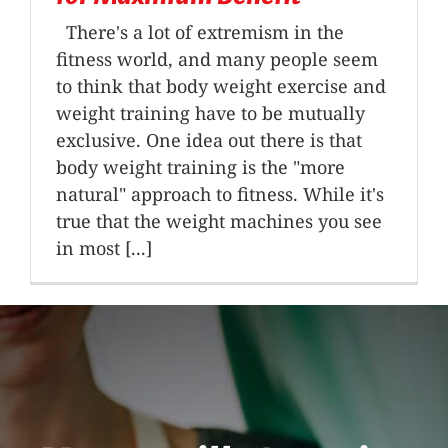
There's a lot of extremism in the
fitness world, and many people seem
to think that body weight exercise and
weight training have to be mutually
exclusive. One idea out there is that
body weight training is the "more
natural" approach to fitness. While it's
true that the weight machines you see
in most [...]