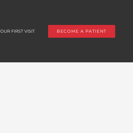
OUR FIRST VISIT
BECOME A PATIENT