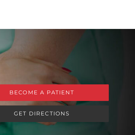
BECOME A PATIENT
GET DIRECTIONS