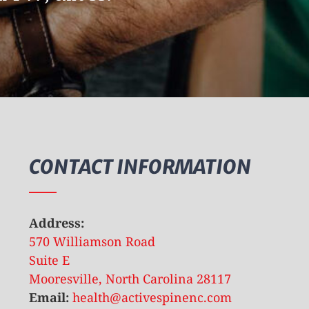
CONTACT INFORMATION
Address:
570 Williamson Road
Suite E
Mooresville, North Carolina 28117
Email:
health@activespinenc.com