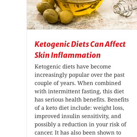
Ketogenic Diets Can Affect
Skin Inflammation
Ketogenic diets have become
increasingly popular over the past
couple of years. When combined
with intermittent fasting, this diet
has serious health benefits. Benefits
of a keto diet include: weight loss,
improved insulin sensitivity, and
possibly a reduction in your risk of
cancer. It has also been shown to