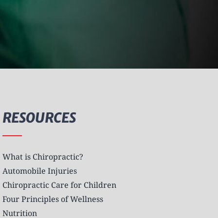
RESOURCES
What is Chiropractic?
Automobile Injuries
Chiropractic Care for Children
Four Principles of Wellness
Nutrition