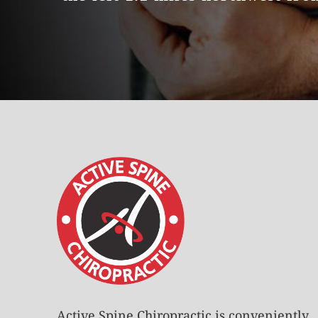
Active Spine Chiropractic is conveniently