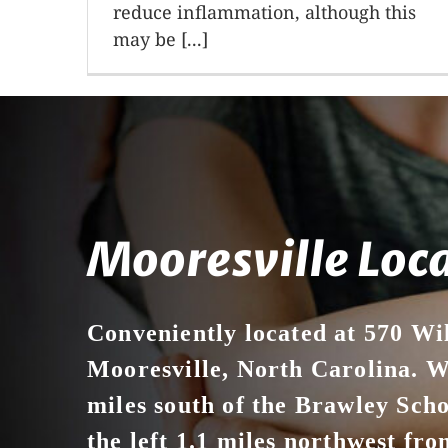
reduce inflammation, although this
may be [...]
Mooresville Loc
Conveniently located at 570 Wi
Mooresville, North Carolina. We
miles south of the Brawley Sch
the left 1.1 miles northwest from