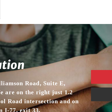
ation
lliamson Road, Suite E,
 are on the right just 1.2
ool Road intersection and on
 I-77, exit 33.