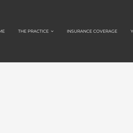
ME
THE PRACTICE
INSURANCE COVERAGE
Y