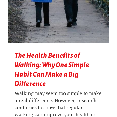
The Health Benefits of
Walking: Why One Simple
Habit Can Make a Big
Difference
Walking may seem too simple to make
a real difference. However, research
continues to show that regular
walking can improve your health in