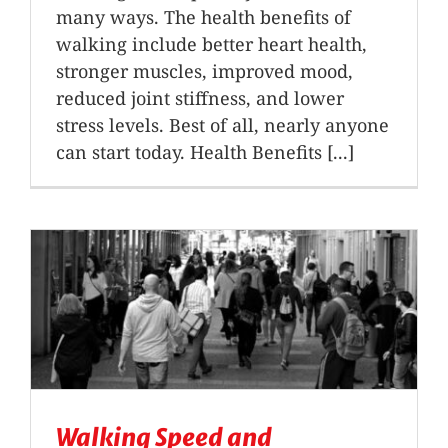
many ways. The health benefits of
walking include better heart health,
stronger muscles, improved mood,
reduced joint stiffness, and lower
stress levels. Best of all, nearly anyone
can start today. Health Benefits [...]
Walking Speed and