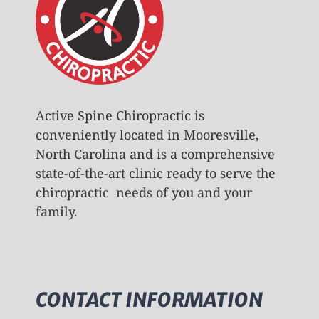
Active Spine Chiropractic is
conveniently located in Mooresville,
North Carolina and is a comprehensive
state-of-the-art clinic ready to serve the
chiropractic needs of you and your
family.
CONTACT INFORMATION