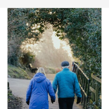
Massage Therapy
Automobile Injuries
Insurance Coverage
Your First Visit
Office Hours
Become a Patient