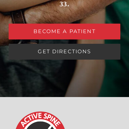
33.
BECOME A PATIENT
GET DIRECTIONS