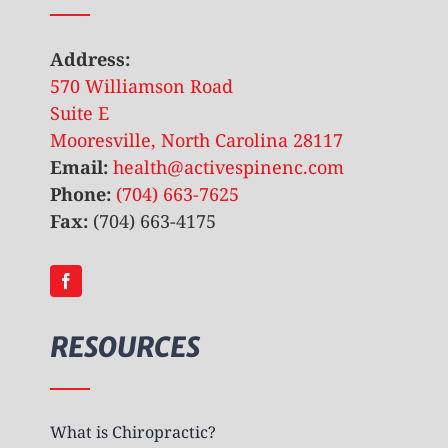
Address:
570 Williamson Road
Suite E
Mooresville, North Carolina 28117
Email:
health@activespinenc.com
Phone:
(704) 663-7625
Fax:
(704) 663-4175
RESOURCES
What is Chiropractic?