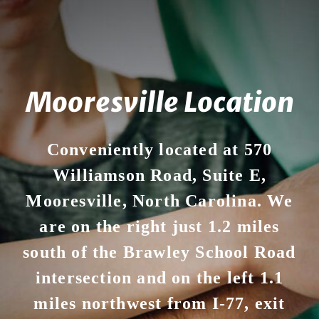
Mooresville Location
Conveniently located at 570
Williamson Road, Suite E,
Mooresville, North Carolina. We
are on the right just 1.2 miles
south of the Brawley School Road
intersection and on the left 1.1
miles northwest from I-77, exit