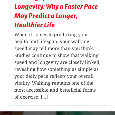
Longevity: Why a Faster Pace
May Predict a Longer,
Healthier Life
When it comes to predicting your
health and lifespan, your walking
speed may tell more than you think.
Studies continue to show that walking
speed and longevity are closely linked,
revealing how something as simple as
your daily pace reflects your overall
vitality. Walking remains one of the
most accessible and beneficial forms
of exercise. [...]