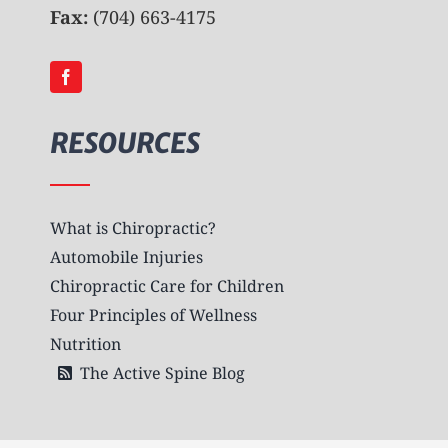
Fax:
(704) 663-4175
RESOURCES
What is Chiropractic?
Automobile Injuries
Chiropractic Care for Children
Four Principles of Wellness
Nutrition
The Active Spine Blog