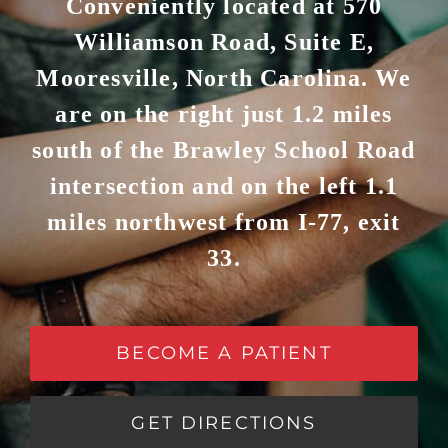
Conveniently located at 570
Williamson Road, Suite E,
Mooresville, North Carolina. We
are on the right just 1.2 miles
south of the Brawley School Road
intersection and on the left 1.1
miles northwest from I-77, exit
33.
BECOME A PATIENT
GET DIRECTIONS