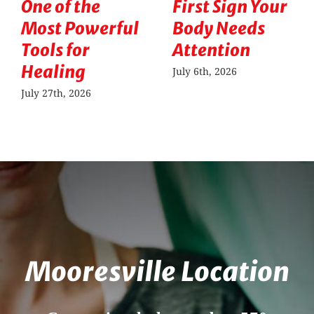
One of the
First Sign Your
Most Powerful
Body Needs
Tools for
Attention
Healing
July 6th, 2026
July 27th, 2026
Mooresville Location