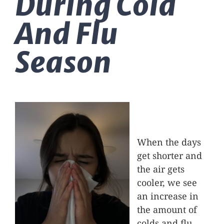
During Cold
Massage Therapy
And Flu
Automobile Injuries
Season
Insurance Coverage
Your First Visit
When the days
Office Hours
get shorter and
the air gets
Become a Patient
cooler, we see
an increase in
the amount of
colds and flu.