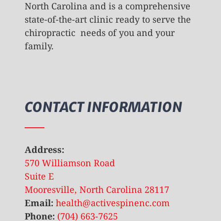
North Carolina and is a comprehensive
state-of-the-art clinic ready to serve the
chiropractic needs of you and your
family.
CONTACT INFORMATION
Address:
570 Williamson Road
Suite E
Mooresville, North Carolina 28117
Email:
health@activespinenc.com
Phone:
(704) 663-7625