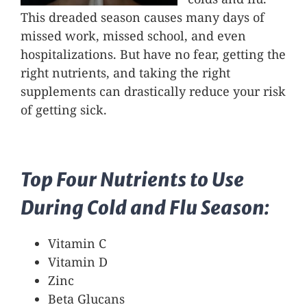
This dreaded season causes many days of
missed work, missed school, and even
hospitalizations. But have no fear, getting the
right nutrients, and taking the right
supplements can drastically reduce your risk
of getting sick.
Top Four Nutrients to Use
During Cold and Flu Season:
Vitamin C
Vitamin D
Zinc
Beta Glucans