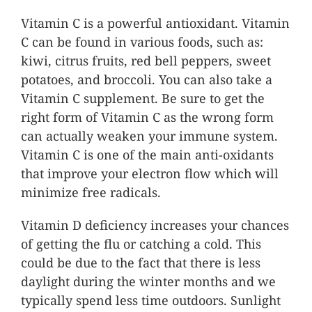
Vitamin C is a powerful antioxidant. Vitamin
C can be found in various foods, such as:
kiwi, citrus fruits, red bell peppers, sweet
potatoes, and broccoli. You can also take a
Vitamin C supplement. Be sure to get the
right form of Vitamin C as the wrong form
can actually weaken your immune system.
Vitamin C is one of the main anti-oxidants
that improve your electron flow which will
minimize free radicals.
Vitamin D deficiency increases your chances
of getting the flu or catching a cold. This
could be due to the fact that there is less
daylight during the winter months and we
typically spend less time outdoors. Sunlight