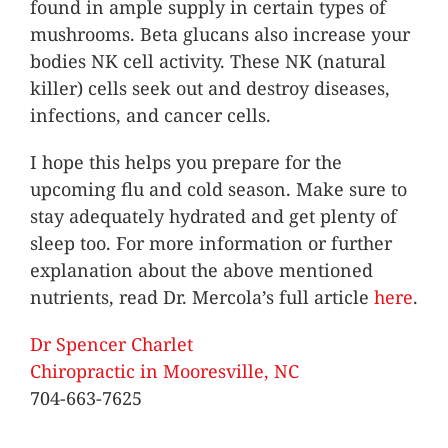
found in ample supply in certain types of
mushrooms. Beta glucans also increase your
bodies NK cell activity. These NK (natural
killer) cells seek out and destroy diseases,
infections, and cancer cells.
I hope this helps you prepare for the
upcoming flu and cold season. Make sure to
stay adequately hydrated and get plenty of
sleep too. For more information or further
explanation about the above mentioned
nutrients, read Dr. Mercola’s full article
here
.
Dr Spencer Charlet
Chiropractic in Mooresville, NC
704-663-7625