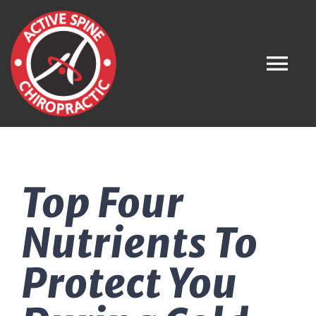
Skip
to
content
Tog
Nav
Home
Top Four
About
Nutrients To
What is Chiropractic?
Protect You
Meet the Team