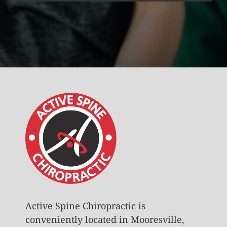
Active Spine Chiropractic is
conveniently located in Mooresville,