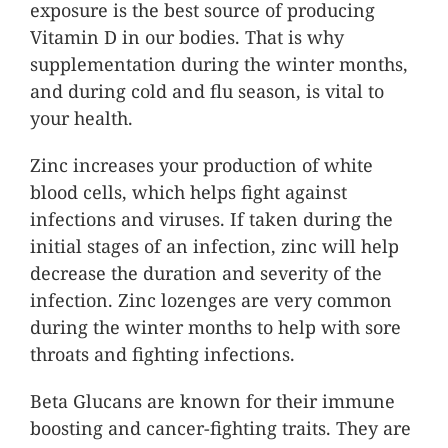
exposure is the best source of producing
Vitamin D in our bodies. That is why
supplementation during the winter months,
and during cold and flu season, is vital to
your health.
Zinc increases your production of white
blood cells, which helps fight against
infections and viruses. If taken during the
initial stages of an infection, zinc will help
decrease the duration and severity of the
infection. Zinc lozenges are very common
during the winter months to help with sore
throats and fighting infections.
Beta Glucans are known for their immune
boosting and cancer-fighting traits. They are