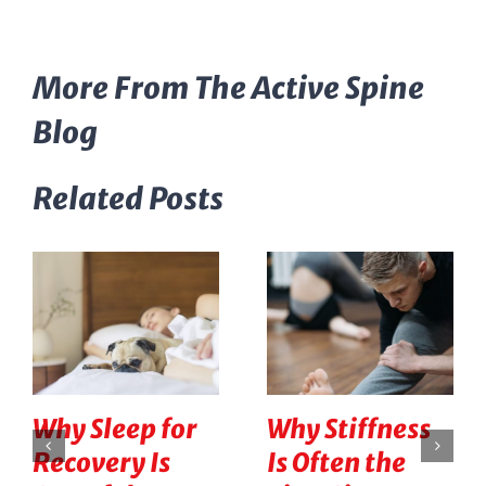
More From The Active Spine
Blog
Related Posts
Why Sleep for
Why Stiffness
Recovery Is
Is Often the