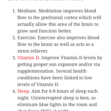
Meditate. Meditation improves blood
flow to the prefrontal cortex which will
actually allow this area of the brain to
grow and function better.
Exercise. Exercise also improves blood
flow to the brain as well as acts as a
stress reliever.
Vitamin D
. Improve Vitamin D levels by
getting proper sun exposure and/or via
supplementation. Several health
conditions have been linked to low
levels of Vitamin D.
Sleep
. Aim for 6-8 hours of sleep each
night. Uninterrupted sleep is best, so
eliminate blue lights in the room and