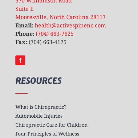
570 Williamson Road
Suite E
Mooresville, North Carolina 28117
Email:
health@activespinenc.com
Phone:
(704) 663-7625
Fax:
(704) 663-4175
RESOURCES
What is Chiropractic?
Automobile Injuries
Chiropractic Care for Children
Four Principles of Wellness