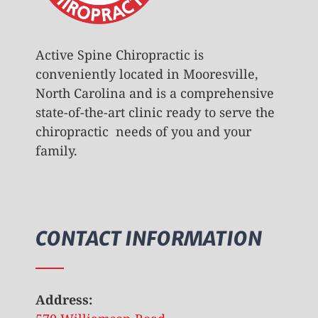
Active Spine Chiropractic is
conveniently located in Mooresville,
North Carolina and is a comprehensive
state-of-the-art clinic ready to serve the
chiropractic needs of you and your
family.
CONTACT INFORMATION
Address: