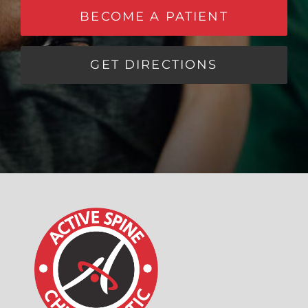
BECOME A PATIENT
GET DIRECTIONS