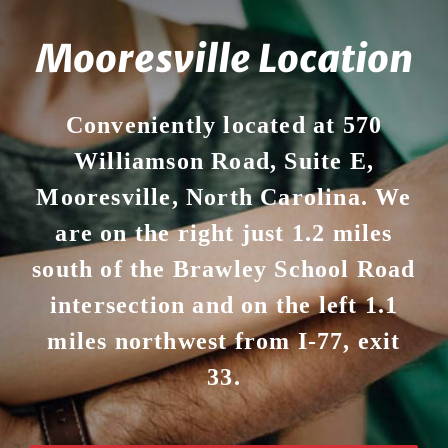
Mooresville Location
Conveniently located at 570
Williamson Road, Suite E,
Mooresville, North Carolina. We
are on the right just 1.2 miles
south of the Brawley School Road
intersection and on the left 1.1
miles northwest from I-77, exit
33.