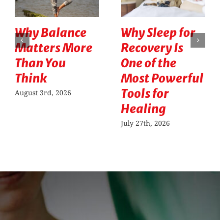
Why Balance
Why Sleep for
Matters More
Recovery Is
Than You
One of the
Think
Most Powerful
Tools for
August 3rd, 2026
Healing
July 27th, 2026