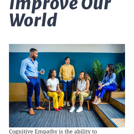
Improve Our
Massage Therapy
World
Automobile Injuries
Insurance Coverage
Your First Visit
Office Hours
Become a Patient
Cognitive Empathy is the ability to