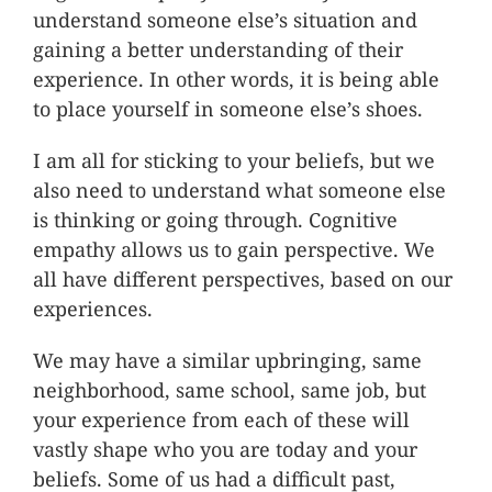
understand someone else’s situation and
gaining a better understanding of their
experience. In other words, it is being able
to place yourself in someone else’s shoes.
I am all for sticking to your beliefs, but we
also need to understand what someone else
is thinking or going through. Cognitive
empathy allows us to gain perspective. We
all have different perspectives, based on our
experiences.
We may have a similar upbringing, same
neighborhood, same school, same job, but
your experience from each of these will
vastly shape who you are today and your
beliefs. Some of us had a difficult past,