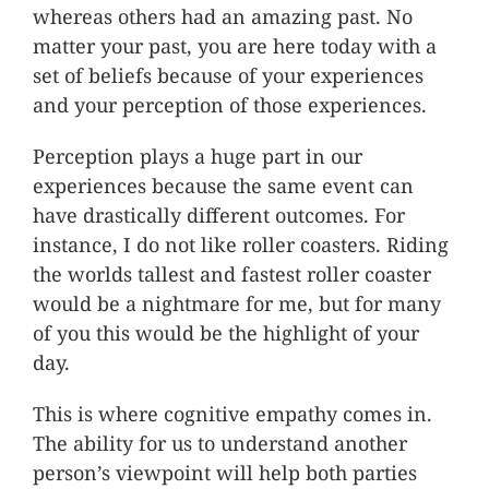
whereas others had an amazing past. No
matter your past, you are here today with a
set of beliefs because of your experiences
and your perception of those experiences.
Perception plays a huge part in our
experiences because the same event can
have drastically different outcomes. For
instance, I do not like roller coasters. Riding
the worlds tallest and fastest roller coaster
would be a nightmare for me, but for many
of you this would be the highlight of your
day.
This is where cognitive empathy comes in.
The ability for us to understand another
person’s viewpoint will help both parties