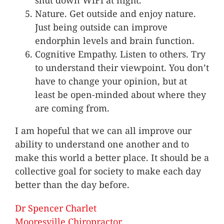
shut down WiFi at night.
Nature. Get outside and enjoy nature.
Just being outside can improve
endorphin levels and brain function.
Cognitive Empathy. Listen to others. Try
to understand their viewpoint. You don’t
have to change your opinion, but at
least be open-minded about where they
are coming from.
I am hopeful that we can all improve our
ability to understand one another and to
make this world a better place. It should be a
collective goal for society to make each day
better than the day before.
Dr Spencer Charlet
Mooresville Chiropractor