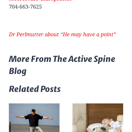
704-663-7625
Dr Perlmutter about “He may have a point”
More From The Active Spine
Blog
Related Posts