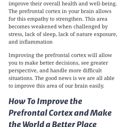
improve their overall health and well-being.
The prefrontal cortex in your brain allows
for this empathy to strengthen. This area
becomes weakened when challenged by
stress, lack of sleep, lack of nature exposure,
and inflammation
Improving the prefrontal cortex will allow
you to make better decisions, see greater
perspective, and handle more difficult
situations. The good news is we are all able
to improve this area of our brain easily.
How To Improve the
Prefrontal Cortex and Make
the World a Better Place