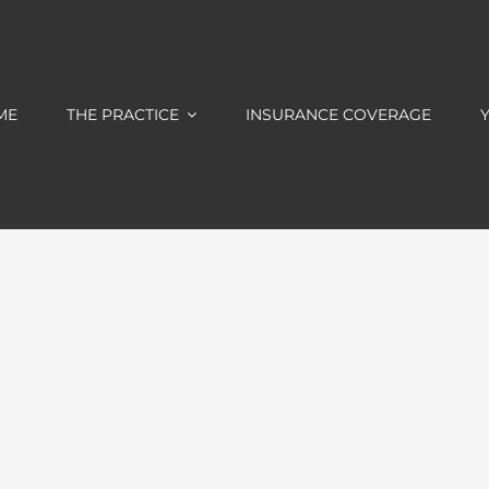
ME
THE PRACTICE
INSURANCE COVERAGE
Y