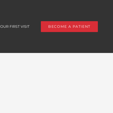
OUR FIRST VISIT
BECOME A PATIENT