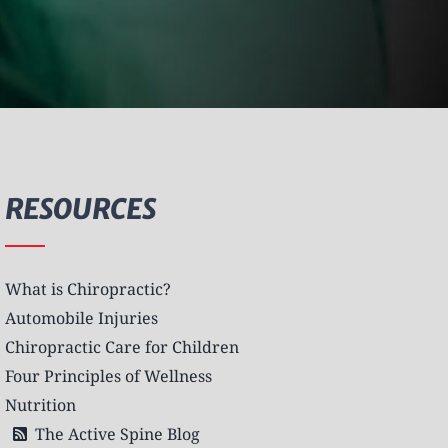
RESOURCES
What is Chiropractic?
Automobile Injuries
Chiropractic Care for Children
Four Principles of Wellness
Nutrition
The Active Spine Blog