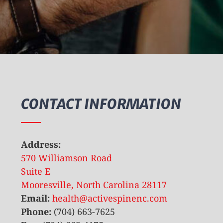
CONTACT INFORMATION
Address:
570 Williamson Road
Suite E
Mooresville, North Carolina 28117
Email:
health@activespinenc.com
Phone:
(704) 663-7625