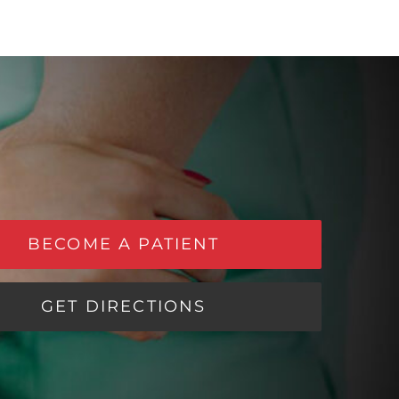
BECOME A PATIENT
GET DIRECTIONS