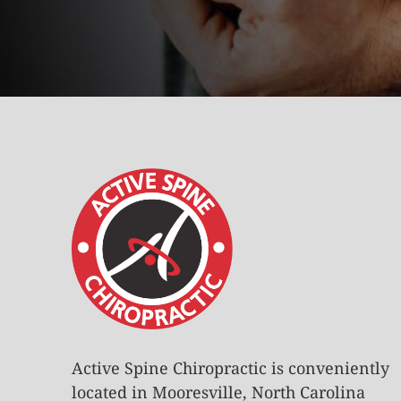
Active Spine Chiropractic is conveniently
located in Mooresville, North Carolina