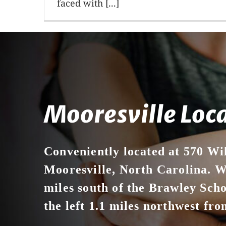
faced with [...]
Mooresville Loc
Conveniently located at 570 Wi
Mooresville, North Carolina. We
miles south of the Brawley Sch
the left 1.1 miles northwest from