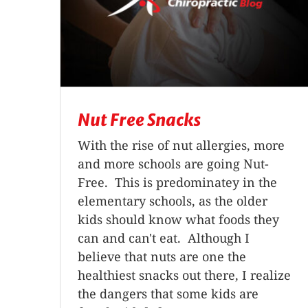
Nut Free Snacks
With the rise of nut allergies, more
and more schools are going Nut-
Free. This is predominatey in the
elementary schools, as the older
kids should know what foods they
can and can't eat. Although I
believe that nuts are one the
healthiest snacks out there, I realize
the dangers that some kids are