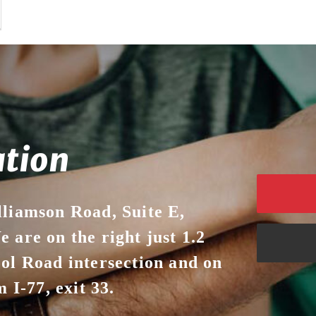
ation
lliamson Road, Suite E,
 are on the right just 1.2
ool Road intersection and on
 I-77, exit 33.