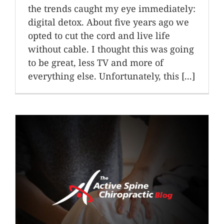
the trends caught my eye immediately:
digital detox. About five years ago we
opted to cut the cord and live life
without cable. I thought this was going
to be great, less TV and more of
everything else. Unfortunately, this [...]