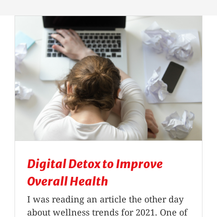
Massage Therapy
Automobile Injuries
Insurance Coverage
Your First Visit
Office Hours
Digital Detox to Improve
Become a Patient
Overall Health
I was reading an article the other day
about wellness trends for 2021. One of