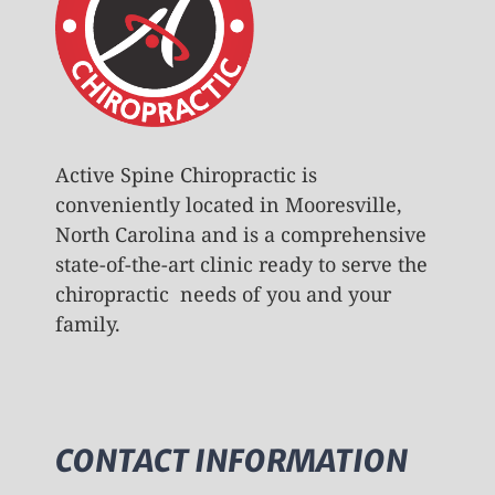
Active Spine Chiropractic is
conveniently located in Mooresville,
North Carolina and is a comprehensive
state-of-the-art clinic ready to serve the
chiropractic needs of you and your
family.
CONTACT INFORMATION