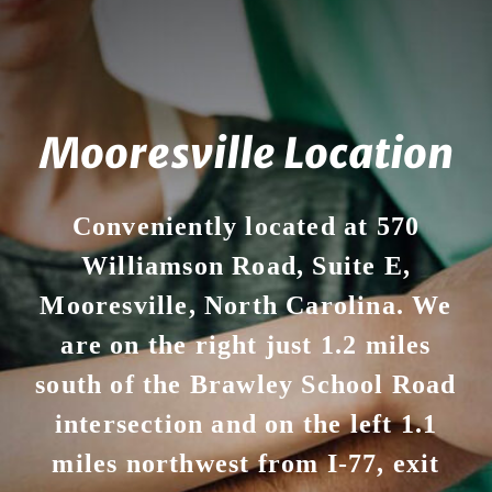
Mooresville Location
Conveniently located at 570
Williamson Road, Suite E,
Mooresville, North Carolina. We
are on the right just 1.2 miles
south of the Brawley School Road
intersection and on the left 1.1
miles northwest from I-77, exit