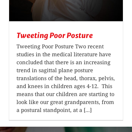
Tweeting Poor Posture
Tweeting Poor Posture Two recent
studies in the medical literature have
concluded that there is an increasing
trend in sagittal plane posture
translations of the head, thorax, pelvis,
and knees in children ages 4-12. This
means that our children are starting to
look like our great grandparents, from
a postural standpoint, at a [...]