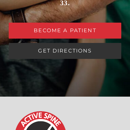
33.
BECOME A PATIENT
GET DIRECTIONS