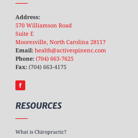
Address:
570 Williamson Road
Suite E
Mooresville, North Carolina 28117
Email:
health@activespinenc.com
Phone:
(704) 663-7625
Fax:
(704) 663-4175
RESOURCES
What is Chiropractic?