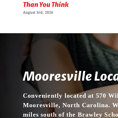
Than You Think
August 3rd, 2026
Mooresville Loc
Conveniently located at 570 Wi
Mooresville, North Carolina. We
miles south of the Brawley Sch