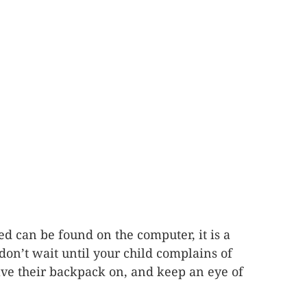
d can be found on the computer, it is a
on’t wait until your child complains of
have their backpack on, and keep an eye of