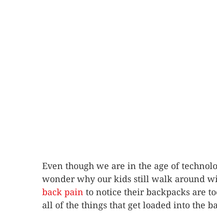
Even though we are in the age of technolo
wonder why our kids still walk around wi
back pain
to notice their backpacks are t
all of the things that get loaded into the 