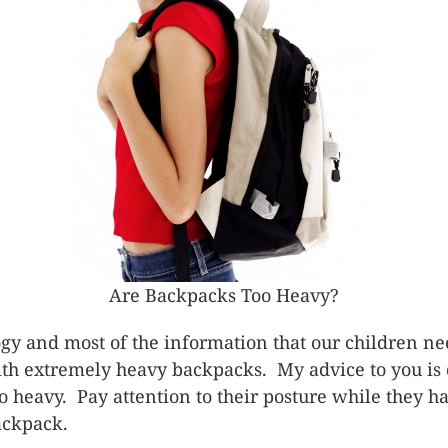
Are Backpacks Too Heavy?
gy and most of the information that our children nee
th extremely heavy backpacks. My advice to you is d
oo heavy. Pay attention to their posture while they 
backpack.