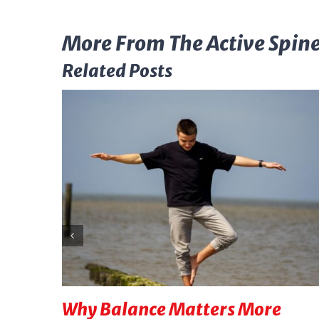
More From The Active Spine
Related Posts
Why Balance Matters More