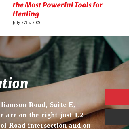
the Most Powerful Tools for
Healing
July 27th, 2026
ation
lliamson Road, Suite E,
 are on the right just 1.2
ool Road intersection and on