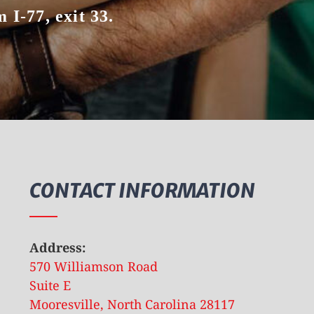
 I-77, exit 33.
CONTACT INFORMATION
Address:
570 Williamson Road
Suite E
Mooresville, North Carolina 28117