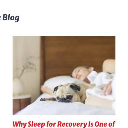
 Blog
Why Sleep for Recovery Is One of