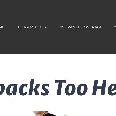
ME
THE PRACTICE
INSURANCE COVERAGE
Y
packs Too H