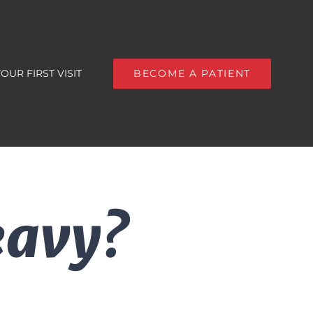
OUR FIRST VISIT
BECOME A PATIENT
eavy?