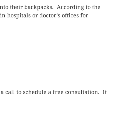
nto their backpacks. According to the
hospitals or doctor’s offices for
 a call to schedule a free consultation. It