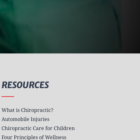
RESOURCES
What is Chiropractic?
Automobile Injuries
Chiropractic Care for Children
Four Principles of Wellness