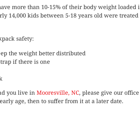
ave more than 10-15% of their body weight loaded i
 14,000 kids between 5-18 years old were treated in 
pack safety:
ep the weight better distributed
trap if there is one
k
nd you live in
Mooresville, NC
, please give our office
early age, then to suffer from it at a later date.