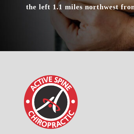
the left 1.1 miles northwest from