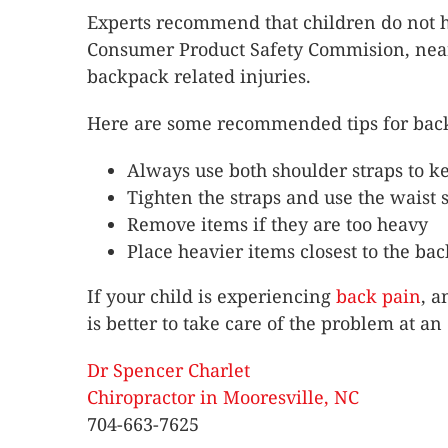
Experts recommend that children do not h
Consumer Product Safety Commision, nearly
backpack related injuries.
Here are some recommended tips for back
Always use both shoulder straps to ke
Tighten the straps and use the waist s
Remove items if they are too heavy
Place heavier items closest to the bac
If your child is experiencing
back pain
, a
is better to take care of the problem at an 
Dr Spencer Charlet
Chiropractor in Mooresville, NC
704-663-7625