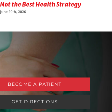
Not the Best Health Strategy
Sit
Ris
June 29th, 2026
Septe
BECOME A PATIENT
GET DIRECTIONS